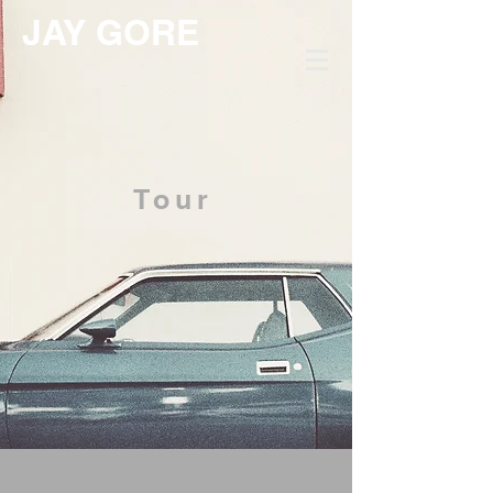
JAY GORE
Tour